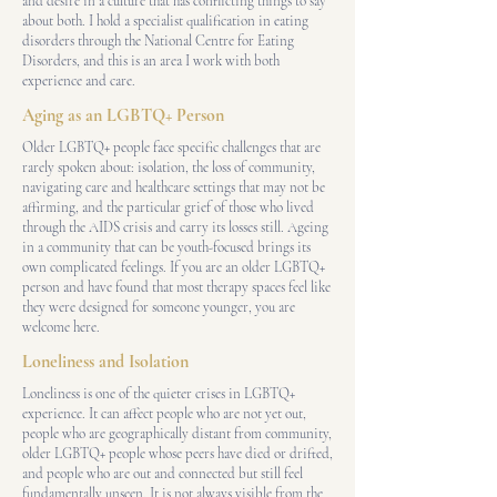
and desire in a culture that has conflicting things to say
about both. I hold a specialist qualification in eating
disorders through the National Centre for Eating
Disorders, and this is an area I work with both
experience and care.
Aging as an LGBTQ+ Person
Older LGBTQ+ people face specific challenges that are
rarely spoken about: isolation, the loss of community,
navigating care and healthcare settings that may not be
affirming, and the particular grief of those who lived
through the AIDS crisis and carry its losses still. Ageing
in a community that can be youth-focused brings its
own complicated feelings. If you are an older LGBTQ+
person and have found that most therapy spaces feel like
they were designed for someone younger, you are
welcome here.
Loneliness and Isolation
Loneliness is one of the quieter crises in LGBTQ+
experience. It can affect people who are not yet out,
people who are geographically distant from community,
older LGBTQ+ people whose peers have died or drifted,
and people who are out and connected but still feel
fundamentally unseen. It is not always visible from the