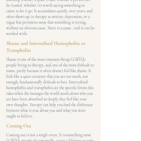
be trusted, whether it's worth saying something or
easier to let it go. It accumulates quietly, over years, and
often shows up in therapy as anxiety, depression, or a
vague but persistent sense that something is wrong,
without an obvious cause. There is a cause. And it can be
worked with.
Shame and Internalised Homophobia or
Transphobia
Shame is one of the most common things LGBTQ+
people bring to therapy, and one of the most difficult to
name, partly because it often doesn't feel like shame. It
feels like a quiet certainty that you are too much, not
enough, fundamentally difficult to love. Internalised
homophobia and transphobia are the specific forms this
takes when the messages the world sends about who you
are have been absorbed so deeply they feel like your
own thoughts. Therapy can help you find the difference
between what is true about you and what you were
taught to believe.
Coming Out
Coming out is not a single event. It is something most
LGBTQ+ people do repeatedly, across a lifetime: to new