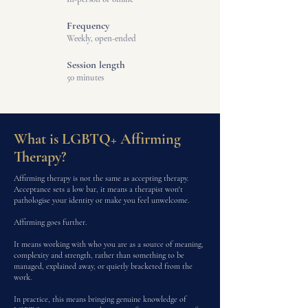
Frequency
Weekly, open-ended
Session length
50 minutes
What is LGBTQ+ Affirming
Therapy?
Affirming therapy is not the same as accepting therapy.
Acceptance sets a low bar, it means a therapist won't
pathologise your identity or make you feel unwelcome.
Affirming goes further.
It means working with who you are as a source of meaning,
complexity and strength, rather than something to be
managed, explained away, or quietly bracketed from the
work.
In practice, this means bringing genuine knowledge of