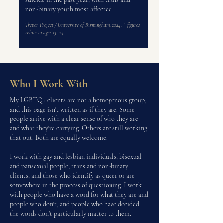
non-binary youth most affected
Trevor Project / University of Birmingham, 2024,
* figures
relate to ages 13–24
Who I Work With
My LGBTQ+ clients are not a homogenous group,
and this page isn't written as if they are. Some
people arrive with a clear sense of who they are
and what they're carrying. Others are still working
that out. Both are equally welcome.
I work with gay and lesbian individuals, bisexual
and pansexual people, trans and non-binary
clients, and those who identify as queer or are
somewhere in the process of questioning. I work
with people who have a word for what they are and
people who don't, and people who have decided
the words don't particularly matter to them.