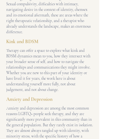
Sexual compulsivity, difficulties with intimacy,
navigating desire in the context of identity, chemsex
and its emotional aftermath, these are areas where the
right therapeutic relationship, and a therapist who
already understands the landscape, makes an enormous
difference.
Kink and BDSM
Therapy can offer a space to explore what kink and
BDSM dynamics mean to you, how they intersect with
your broader sense of self, and how to navigate the
relationships and communications they might involve.
Whether you are new to this part of your identity or
have lived it for years, the work here is about
understanding yourself more fully, not about
judgement, and not about change.
Anxiety and Depression
Anxiety and depression are among the most common
reasons LGBTQ+ people seek therapy, and they are
significantly more prevalent in this community than in
the general population. But they rarely exist in isolation.
They are almost always tangled up with identity, with
minority stress, with the specific history of how a