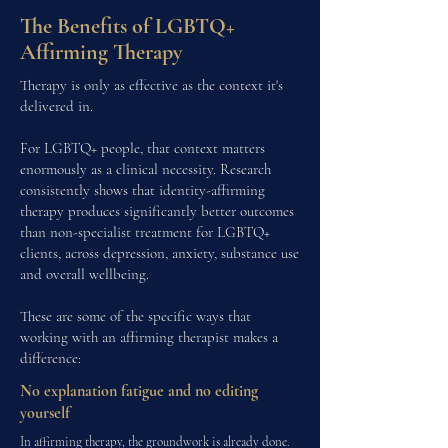
The Benefits of LGBTQ+
Affirming Therapy
Therapy is only as effective as the context it's
delivered in.
For LGBTQ+ people, that context matters
enormously as a clinical necessity. Research
consistently shows that identity-affirming
therapy produces significantly better outcomes
than non-specialist treatment for LGBTQ+
clients, across depression, anxiety, substance use
and overall wellbeing.
These are some of the specific ways that
working with an affirming therapist makes a
difference:
No explanation fatigue and no editing
yourself
In affirming therapy, the groundwork is already done.