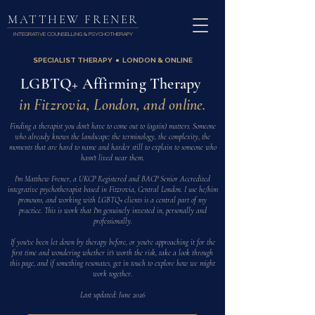
MATTHEW FRENER
INTEGRATIVE COUNSELLING & PSYCHOTHERAPY
SPECIALIST THERAPY ● LONDON & ONLINE
LGBTQ+ Affirming Therapy
in Fitzrovia, London, and online.
Finding a therapist you don't have to come out to (again) matters. Someone
who already knows the landscape: the terminology, the complexity, the
moments that are hard to name and harder still to explain to someone who
hasn't lived near them.
I'm Matthew Frener, a UKCP Registered and BACP Senior Accredited
integrative psychotherapist based in Fitzrovia, Central London. I use he/him
pronouns, and working with LGBTQ+ clients is a central part of my
practice. This is work that I'm genuinely invested in, personally and
professionally.
If you've been let down by therapy before, or you're approaching it for the
first time and wondering whether it's worth the risk, take a look through
this page, and if something resonates, get in touch to explore how we might
work together.
Last updated: June 2026