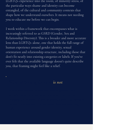
LGBTQ+ experience into the room, of minority stress, of
the particular ways shame and identity can become
entangled, of the cultural and community contexts that
shape how we understand ourselves. It means not needing
you to educate me before we can begin.
I work within a framework that encompasses what is
increasingly referred to as GSRD (Gender, Sex and
Relationship Diversity). This is a broader and more accurate
lens than LGBTQ+ alone, one that holds the full range of
human experience around gender identity, sexual
orientation and relationship structure, including those that
don't fit neatly into existing categories or labels. If you've
ever felt that the available language doesn't quite describe
you, that framing might feel like a relief.
What affirming therapy
is not
A rainbow lanyard, a land acknowledgement on a
website, or a therapist who means well but needs
bringing up to speed. If you've encountered that version
before, I understand the wariness. This is something
different.