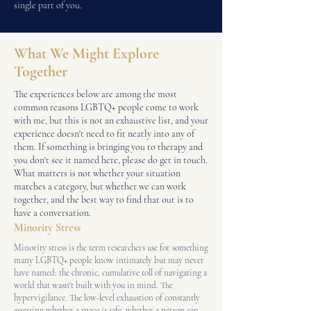
single part of you.
What We Might Explore
Together
The experiences below are among the most
common reasons LGBTQ+ people come to work
with me, but this is not an exhaustive list, and your
experience doesn't need to fit neatly into any of
them. If something is bringing you to therapy and
you don't see it named here, please do get in touch.
What matters is not whether your situation
matches a category, but whether we can work
together, and the best way to find that out is to
have a conversation.
Minority Stress
Minority stress is the term researchers use for something
many LGBTQ+ people know intimately but may never
have named: the chronic, cumulative toll of navigating a
world that wasn't built with you in mind. The
hypervigilance. The low-level exhaustion of constantly
assessing whether a space is safe, whether a person can