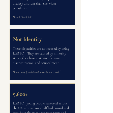
anxiety disorder than the wider
population
Mental Health UK
Not Identity
These disparities are not caused by being
LGBTQ+. They are caused by minority
stress, the chronic strain of stigma,
discrimination, and concealment
Meyer, 2003, foundational minority stress model
9,600+
LGBTQ+ young people surveyed across
the UK in 2024, over half had considered
suicide in the past year, with trans and