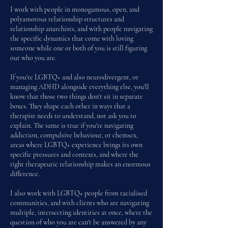
I work with people in monogamous, open, and
polyamorous relationship structures and
relationship anarchists, and
with people navigating
the specific dynamics that come with loving
someone while one or both of you is still figuring
out who you are.
If you're LGBTQ+ and also neurodivergent, or
managing ADHD alongside everything else, you'll
know that those two things don't sit in separate
boxes. They shape each other in ways that a
therapist needs to understand, not ask you to
explain. The same is true if you're navigating
addiction, compulsive behaviour, or chemsex,
areas where LGBTQ+ experience brings its own
specific pressures and contexts, and where the
right therapeutic relationship makes an enormous
difference.
I also work with LGBTQ+ people from racialised
communities, and with clients who are navigating
multiple, intersecting identities at once, where the
question of who you are can't be answered by any