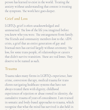
person has learned to exist in the world. Treating the
anxiety without understanding that context is treating
the symptom. The work here goes deeper.
Grief and Loss
LGBTQ+ grief is often unacknowledged and
unmourned. The loss of the life you imagined before
you knew who you were. The estrangement from family.
The friends and community members lost to the AIDS
crisis, a grief that an entire generation of gay and
bisexual men has carried largely without ceremony. The
loss, for some trans people, of relationships or careers
that didn't survive transition. These are real losses. They
deserve to be named as such.
Trauma
Trauma takes many forms in LGBTQ+ experience, hate
crime, conversion therapy, medical trauma for trans
clients navigating healthcare systems that have not
always treated them with dignity, childhood
experiences of rejection or abuse rooted in identity, the
cumulative trauma of years of concealment. I am trained
in somatic and body-based approaches to trauma, which
recognise that what the mind has survived is also held in