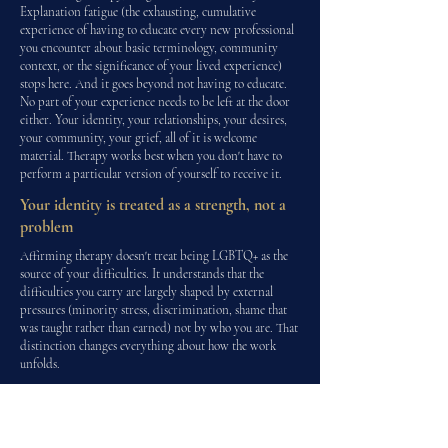
Explanation fatigue (the exhausting, cumulative
experience of having to educate every new professional
you encounter about basic terminology, community
context, or the significance of your lived experience)
stops here. And it goes beyond not having to educate.
No part of your experience needs to be left at the door
either. Your identity, your relationships, your desires,
your community, your grief, all of it is welcome
material. Therapy works best when you don't have to
perform a particular version of yourself to receive it.
Your identity is treated as a strength, not a
problem
Affirming therapy doesn't treat being LGBTQ+ as the
source of your difficulties. It understands that the
difficulties you carry are largely shaped by external
pressures (minority stress, discrimination, shame that
was taught rather than earned) not by who you are. That
distinction changes everything about how the work
unfolds.
Minority stress is recognised and addressed
directly
Rather than treating anxiety, depression or exhaustion