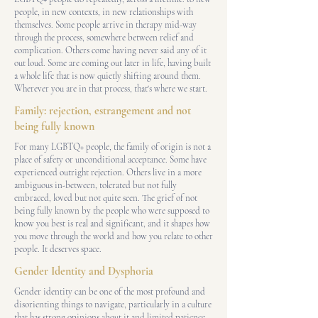
people, in new contexts, in new relationships with
themselves. Some people arrive in therapy mid-way
through the process, somewhere between relief and
complication. Others come having never said any of it
out loud. Some are coming out later in life, having built
a whole life that is now quietly shifting around them.
Wherever you are in that process, that's where we start.
Family: rejection, estrangement and not
being fully known
For many LGBTQ+ people, the family of origin is not a
place of safety or unconditional acceptance. Some have
experienced outright rejection. Others live in a more
ambiguous in-between, tolerated but not fully
embraced, loved but not quite seen. The grief of not
being fully known by the people who were supposed to
know you best is real and significant, and it shapes how
you move through the world and how you relate to other
people. It deserves space.
Gender Identity and Dysphoria
Gender identity can be one of the most profound and
disorienting things to navigate, particularly in a culture
that has strong opinions about it and limited patience