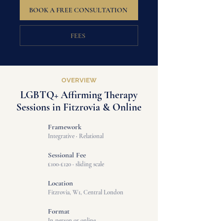
BOOK A FREE CONSULTATION
FEES
OVERVIEW
LGBTQ+ Affirming Therapy
Sessions in Fitzrovia & Online
Framework
Integrative
·
Relational
Sessional Fee
£100-£120
·
sliding scale
Location
Fitzrovia, W1, Central London
Format
In-person or online