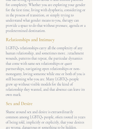
for complexity. Whether you are exploring your gender
for the first time, living with dysphoria, considering or
in the process of transition, or simply trying to
understand what gender means to you, therapy can
provide a space to do that without pressure, agenda or a
predetermined destination.
Relationships and Intimacy
LGBTQ+ relationships carry all the complexity of any
human relationship, and sometimes more. Attachment
wounds, patterns that repeat, the particular dynamics
that come with same-sex relationships or queer
partnerships, navigating open relationships or non-
monogamy, loving someone while one or both of you is
still becoming who you are. Many LGBTQ+ people
grew up without visible models for the kind of
relationship they wanted, and that absence can leave its
own mark.
Sex and Desire
Shame around sex and desire is extraordinarily
common among LGBTQ+ people, often rooted in years
of being told, implicitly or explicitly, that your desires
are wrong, dangerous or something to be hidden.