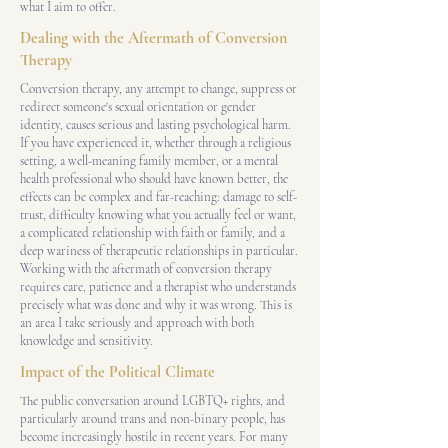
what I aim to offer.
Dealing with the Aftermath of Conversion
Therapy
Conversion therapy, any attempt to change, suppress or
redirect someone's sexual orientation or gender
identity, causes serious and lasting psychological harm.
If you have experienced it, whether through a religious
setting, a well-meaning family member, or a mental
health professional who should have known better, the
effects can be complex and far-reaching: damage to self-
trust, difficulty knowing what you actually feel or want,
a complicated relationship with faith or family, and a
deep wariness of therapeutic relationships in particular.
Working with the aftermath of conversion therapy
requires care, patience and a therapist who understands
precisely what was done and why it was wrong. This is
an area I take seriously and approach with both
knowledge and sensitivity.
Impact of the Political Climate
The public conversation around LGBTQ+ rights, and
particularly around trans and non-binary people, has
become increasingly hostile in recent years. For many