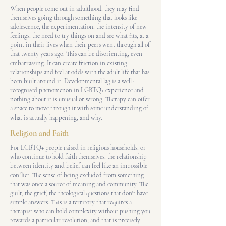
When people come out in adulthood, they may find
themselves going through something that looks like
adolescence, the experimentation, the intensity of new
feelings, the need to try things on and see what fits, at a
point in their lives when their peers went through all of
that twenty years ago. This can be disorienting, even
embarrassing. It can create friction in existing
relationships and feel at odds with the adult life that has
been built around it. Developmental lag is a well-
recognised phenomenon in LGBTQ+ experience and
nothing about it is unusual or wrong. Therapy can offer
a space to move through it with some understanding of
what is actually happening, and why.
Religion and Faith
For LGBTQ+ people raised in religious households, or
who continue to hold faith themselves, the relationship
between identity and belief can feel like an impossible
conflict. The sense of being excluded from something
that was once a source of meaning and community. The
guilt, the grief, the theological questions that don't have
simple answers. This is a territory that requires a
therapist who can hold complexity without pushing you
towards a particular resolution, and that is precisely