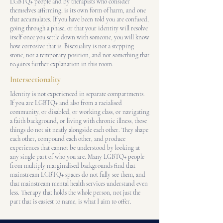
LGBTQ+ people and by therapists who consider
themselves affirming, is its own form of harm, and one
that accumulates. If you have been told you are confused,
going through a phase, or that your identity will resolve
itself once you settle down with someone, you will know
how corrosive that is. Bisexuality is not a stepping
stone, not a temporary position, and not something that
requires further explanation in this room.
Intersectionality
Identity is not experienced in separate compartments.
If you are LGBTQ+ and also from a racialised
community, or disabled, or working class, or navigating
a faith background, or living with chronic illness, those
things do not sit neatly alongside each other. They shape
each other, compound each other, and produce
experiences that cannot be understood by looking at
any single part of who you are. Many LGBTQ+ people
from multiply marginalised backgrounds find that
mainstream LGBTQ+ spaces do not fully see them, and
that mainstream mental health services understand even
less. Therapy that holds the whole person, not just the
part that is easiest to name, is what I aim to offer.