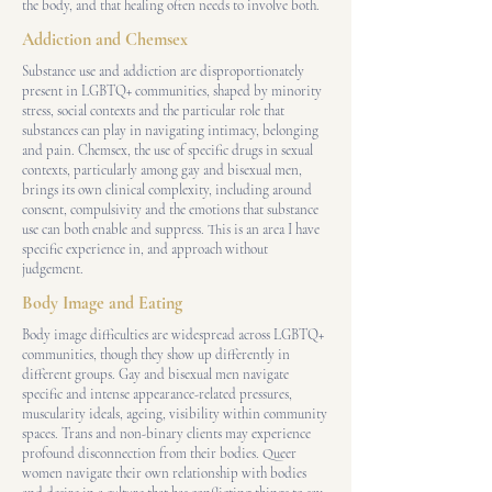
the body, and that healing often needs to involve both.
Addiction and Chemsex
Substance use and addiction are disproportionately
present in LGBTQ+ communities, shaped by minority
stress, social contexts and the particular role that
substances can play in navigating intimacy, belonging
and pain. Chemsex, the use of specific drugs in sexual
contexts, particularly among gay and bisexual men,
brings its own clinical complexity, including around
consent, compulsivity and the emotions that substance
use can both enable and suppress. This is an area I have
specific experience in, and approach without
judgement.
Body Image and Eating
Body image difficulties are widespread across LGBTQ+
communities, though they show up differently in
different groups. Gay and bisexual men navigate
specific and intense appearance-related pressures,
muscularity ideals, ageing, visibility within community
spaces. Trans and non-binary clients may experience
profound disconnection from their bodies. Queer
women navigate their own relationship with bodies