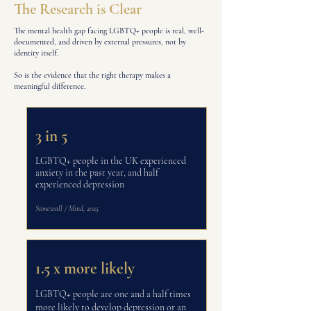
The Research is Clear
The mental health gap facing LGBTQ+ people is real, well-
documented, and driven by external pressures, not by
identity itself.
So is the evidence that the right therapy makes a
meaningful difference.
3 in 5
LGBTQ+ people in the UK experienced
anxiety in the past year, and half
experienced depression
Stonewall / Mind, 2025
1.5 x more likely
LGBTQ+ people are one and a half times
more likely to develop depression or an