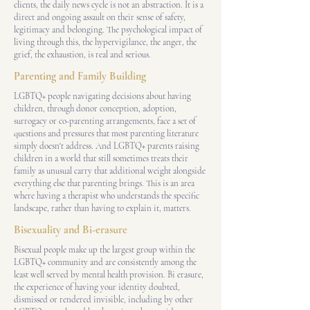
clients, the daily news cycle is not an abstraction. It is a
direct and ongoing assault on their sense of safety,
legitimacy and belonging. The psychological impact of
living through this, the hypervigilance, the anger, the
grief, the exhaustion, is real and serious.
Parenting and Family Building
LGBTQ+ people navigating decisions about having
children, through donor conception, adoption,
surrogacy or co-parenting arrangements, face a set of
questions and pressures that most parenting literature
simply doesn't address. And LGBTQ+ parents raising
children in a world that still sometimes treats their
family as unusual carry that additional weight alongside
everything else that parenting brings. This is an area
where having a therapist who understands the specific
landscape, rather than having to explain it, matters.
Bisexuality and Bi-erasure
Bisexual people make up the largest group within the
LGBTQ+ community and are consistently among the
least well served by mental health provision. Bi erasure,
the experience of having your identity doubted,
dismissed or rendered invisible, including by other