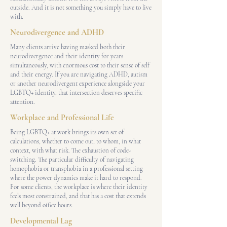
outside. And it is not something you simply have to live
with.
Neurodivergence and ADHD
Many clients arrive having masked both their
neurodivergence and their identity for years
simultaneously, with enormous cost to their sense of self
and their energy. If you are navigating ADHD, autism
or another neurodivergent experience alongside your
LGBTQ+ identity, that intersection deserves specific
attention.
Workplace and Professional Life
Being LGBTQ+ at work brings its own set of
calculations, whether to come out, to whom, in what
context, with what risk. The exhaustion of code-
switching. The particular difficulty of navigating
homophobia or transphobia in a professional setting
where the power dynamics make it hard to respond.
For some clients, the workplace is where their identity
feels most constrained, and that has a cost that extends
well beyond office hours.
Developmental Lag