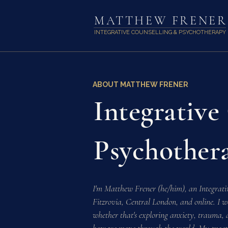
MATTHEW FRENER
INTEGRATIVE COUNSELLING & PSYCHOTHERAPY
ABOUT MATTHEW FRENER
Integrative
Psychother
I'm Matthew Frener (he/him), an Integrati
Fitzrovia, Central London, and online. I w
whether that's exploring anxiety, trauma, ad