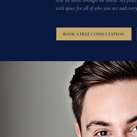
how we move through the world. My practic
with space for all of who you are and ever
BOOK A FREE CONSULTATION