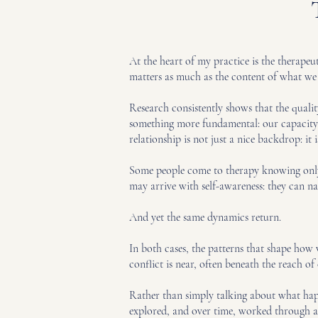
At the heart of my practice is the therape
matters as much as the content of what we 
Research consistently shows that the quality
something more fundamental: our capacity f
relationship is not just a nice backdrop: 
Some people come to therapy knowing only t
may arrive with self-awareness: they can n
And yet the same dynamics return.
In both cases, the patterns that shape how 
conflict is near, often beneath the reach o
Rather than simply talking about what happ
explored, and over time, worked through and