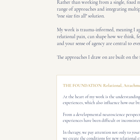
Rather than working from a single, fixed m
range of approaches and integrating multiple
"one size fits all" solution.
My work is trauma-informed, meaning I appr
relational pain, can shape how we think, f
and your sense of agency are central to eve
The approaches I draw on are built on th
THE FOUNDATION: Relational, Attachmen
At the heart of my work is the understanding 
experiences, which also influence how our br
From a developmental neuroscience perspectiv
experiences have been difficult or inconsistent
In therapy, we pay attention not only to your
we create the conditions for new relational e