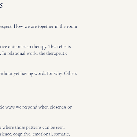
s
 respect. How we are together in the room
tive outcomes in therapy. This reflects
 In relational work, the therapeutic
 without yet having words for why. Others
matic ways we respond when closeness or
e where those patterns can be seen,
rience: cognitive, emotional, somatic,