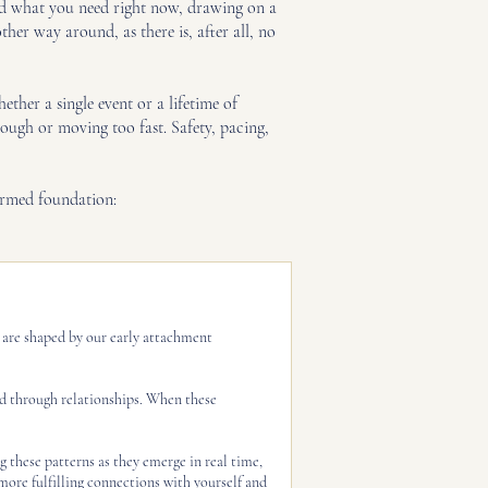
and what you need right now, drawing on a
her way around, as there is, after all, no
her a single event or a lifetime of
ough or moving too fast. Safety, pacing,
ormed foundation:
n are shaped by our early attachment
ed through relationships. When these
g these patterns as they emerge in real time,
 more fulfilling connections with yourself and