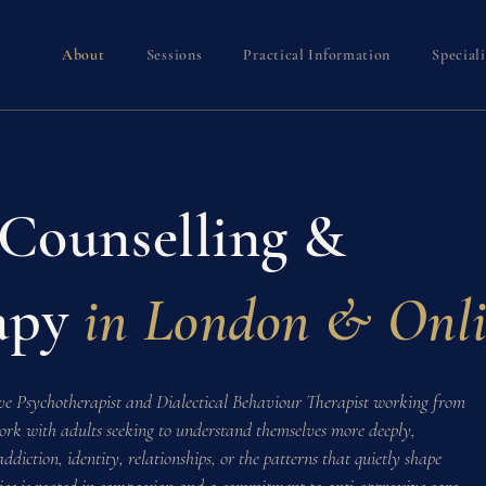
About
Sessions
Practical Information
Special
 Counselling &
apy
in London & Onl
ve Psychotherapist and Dialectical Behaviour Therapist working from
ork with adults seeking to understand themselves more deeply,
diction, identity, relationships, or the patterns that quietly shape