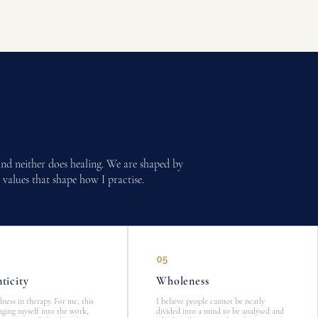
 and neither does healing. We are shaped by
 values that shape how I practise.
05
ticity
Wholeness
alness in therapy. For me, this
I believe people cannot be neatly
ging myself into the work,
divided into a mind to be analysed and