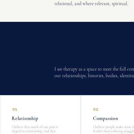
relational, and where relevant, spiritual.
I see therapy as a space to meet the full c
our relationships, histories, bodies, identi
01
02
Relationship​
Compassion
I believe that much of our pain is
I believe people make sense i
shaped in relationship, and that
Rather than reducing struggl