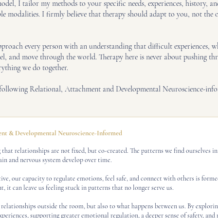
odel, I tailor my methods to your specific needs, experiences, history, 
 modalities. I firmly believe that therapy should adapt to you, not the ot
oach every person with an understanding that difficult experiences, whet
eel, and move through the world. Therapy here is never about pushing thr
rything we do together.
e following Relational, Attachment and Developmental Neuroscience-inf
t & Developmental Neuroscience-Informed
that relationships are not fixed, but co-created. The patterns we find ourselves i
ain and nervous system develop over time.
e, our capacity to regulate emotions, feel safe, and connect with others is form
, it can leave us feeling stuck in patterns that no longer serve us.
 relationships outside the room, but also to what happens between us. By explorin
xperiences, supporting greater emotional regulation, a deeper sense of safety, and