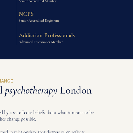
Senior Accredited Member
NCPS
Senior Accredited Registrant
Addiction Professionals
Advanced Practitioner Member
CHANGE
al
psychotherapy
London
 by a set of core beliefs about what it means to be
es change possible.
ormed in relationship, that distress often reflects