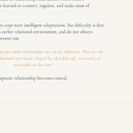
 learned to connect, regulate, and make sense of
o cope were intelligent adaptations. The difficulty is that
n earlier relational environment, and do not always
present one.
g into adult relationships are rarely arbitrary. They are the
elational experience, shaped by what felt safe, necessary, or
survivable at the time."
rapeutic relationship becomes central.