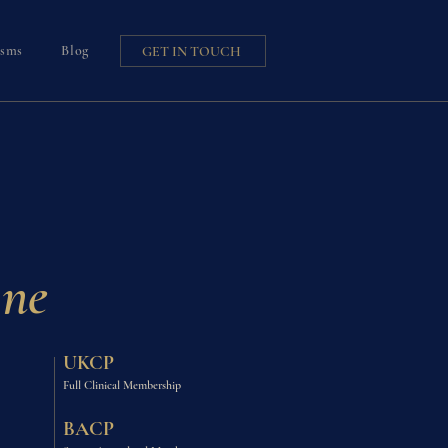
isms
Blog
GET IN TOUCH
ine
UKCP
Full Clinical Membership
BACP