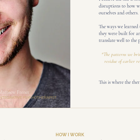
disruptions to how we
ourselves and others.
The ways we learned t
they were built for a
translate well to the 
"The patterns we brin
residue of earlier r
This is where the the
Matthew Frener
INTEGRATIVE PSYCHOTHERAPIST
he / him
HOW I WORK