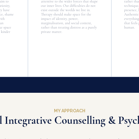
 aim to
attentive to the wider forces that shape
rather tha
iosity,
our inner lives. Our difficulties do not
technique
ey have
exist outside the worlds we live in.
presence, 
nce, shame
Therapy should make space for the
Authentici
with
impact of identity, power,
everything
han
marginalisation, and social context,
that feels
ke space
rather than treating distress as a purely
human.
 kinder
private matter.
MY APPROACH
l Integrative Counselling & Psy