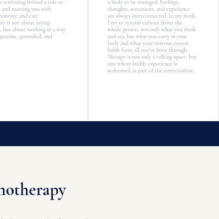
n retreating behind a role or
a body to be managed. Feelings,
, and meeting you with
thoughts, sensations, and experience
honesty, and care.
are always interconnected. In my work,
ty is not about saying
I try to remain curious about the
, but about working in a way
whole person, not only what you think
 genuine, grounded, and
and say, but what you carry in your
body and what your nervous system
holds from all you've been through.
Therapy is not only a talking space, but
one where bodily experience is
welcomed as part of the conversation.
chotherapy