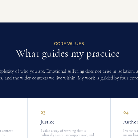
CORE VALUES
What guides my practice
omplexity of who you are. Emotional suffering does not arise in isolation,
ties, and the wider contexts we live within. My work is guided by four core
03
04
Justice
Authen
n context.
I value a way of working that is
I value re
e to
culturally aware, anti-oppressive, and
means brin