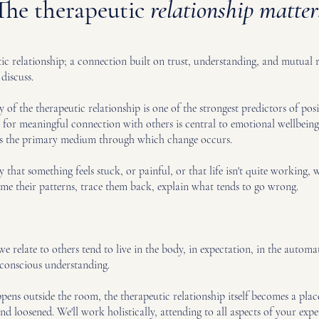
The therapeutic
relationship matter
utic relationship; a connection built on trust, understanding, and mutual
discuss.
 of the therapeutic relationship is one of the strongest predictors of posi
or meaningful connection with others is central to emotional wellbeing.
it is the primary medium through which change occurs.
hat something feels stuck, or painful, or that life isn't quite working,
ame their patterns, trace them back, explain what tends to go wrong.
we relate to others tend to live in the body, in expectation, in the auto
f conscious understanding.
ens outside the room, the therapeutic relationship itself becomes a plac
 loosened. We'll work holistically, attending to all aspects of your expe