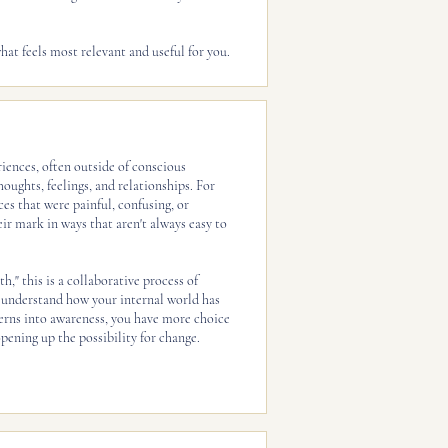
hat feels most relevant and useful for you.
iences, often outside of conscious
oughts, feelings, and relationships. For
es that were painful, confusing, or
ir mark in ways that aren't always easy to
h," this is a collaborative process of
understand how your internal world has
erns into awareness, you have more choice
pening up the possibility for change.