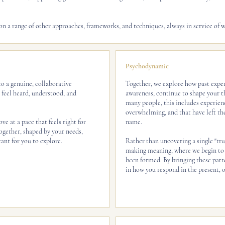
n a range of other approaches, frameworks, and techniques, always in service of w
Psychodynamic
o a genuine, collaborative
Together, we explore how past exper
u feel heard, understood, and
awareness, continue to shape your th
many people, this includes experienc
overwhelming, and that have left the
ve at a pace that feels right for
name.
gether, shaped by your needs,
ant for you to explore.
Rather than uncovering a single "trut
making meaning, where we begin to 
been formed. By bringing these patt
in how you respond in the present, o