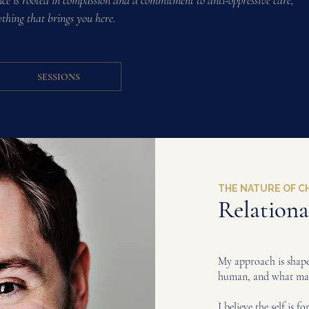
e is rooted in compassion and a commitment to anti-oppressive care,
ything that brings you here.
SESSIONS
THE NATURE OF 
Relation
My approach is shaped
human, and what mak
I believe the self is f