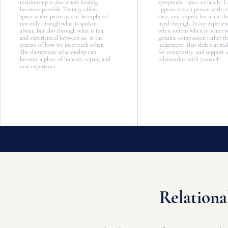
relationship is also where healing
symptoms, flaws, or labels, I
becomes possible. Therapy offers a
approach each person with cur
space where patterns can be explored
care, and respect for what th
not only through what is spoken
lived through. In my experie
about, but also through what is felt
often softens when it is met 
and experienced between us, in the
genuine compassion rather t
texture of how we meet each other.
judgement. That shift can ma
The therapeutic relationship can
for complexity, and support a
become a place of honesty, repair, and
relationship with yourself.
new experience.
Relationa