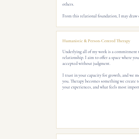
others.
From this relational foundation, I may draw o
Humanistic & Person-Centred Therapy
Underlying all of my work is a commitment t
relationship. I aim to offer a space where yo
accepted without judgment.
I trust in your capacity for growth, and we mo
you. Therapy becomes something we create to
your experiences, and what feels most import