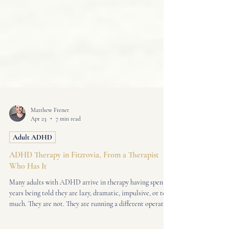
Matthew Frener
Apr 23
7 min read
Adult ADHD
ADHD Therapy in Fitzrovia, From a Therapist
Who Has It
Many adults with ADHD arrive in therapy having spent
years being told they are lazy, dramatic, impulsive, or too
much. They are not. They are running a different operating