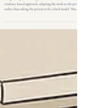
What Are the Main Benefits of Integrative
Psychotherapy?
Integrative psychotherapy draws on more than one
evidence-based approach, adapting the work to the person
rather than asking the person to fit a fixed model. This
guide explains the main benefits, how it compares to
single-modality therapy, and how to tell whether it may
suit your needs.