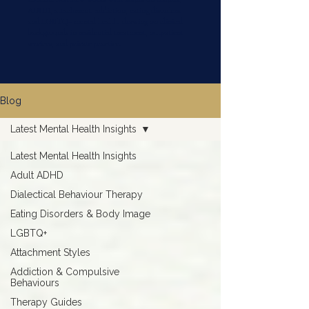
ADHD, attachment, addiction, eating disorders,
and LGBTQ+ mental health, drawing on clinical
backgrounds in residential treatment, outpatient
services, and private practice.
Blog
Latest Mental Health Insights
Latest Mental Health Insights
Adult ADHD
Dialectical Behaviour Therapy
Eating Disorders & Body Image
LGBTQ+
Attachment Styles
Addiction & Compulsive
Behaviours
Therapy Guides