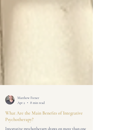
Matthew Frener
Apr 2
8 min read