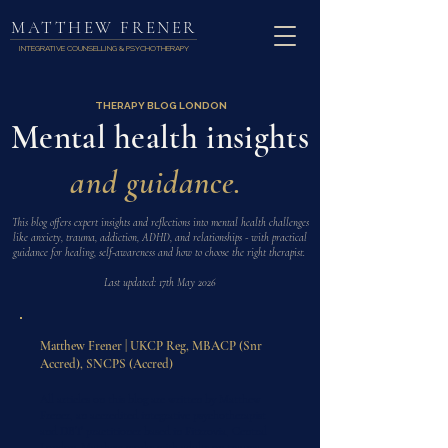
MATTHEW FRENER
INTEGRATIVE COUNSELLING & PSYCHOTHERAPY
THERAPY BLOG LONDON
Mental health insights
and guidance.
This blog offers expert insights and reflections into mental health challenges
like anxiety, trauma, addiction, ADHD, and relationships - with practical
guidance for healing, self-awareness and how to choose the right therapist.
Last updated: 17th May 2026
Matthew Frener | UKCP Reg, MBACP (Snr
Accred), SNCPS (Accred)
All articles on this blog are written by Matthew
Frener, an accredited integrative psychotherapist
and DBT practitioner based in Fitzrovia, Central
London. Matthew works with adults on trauma,