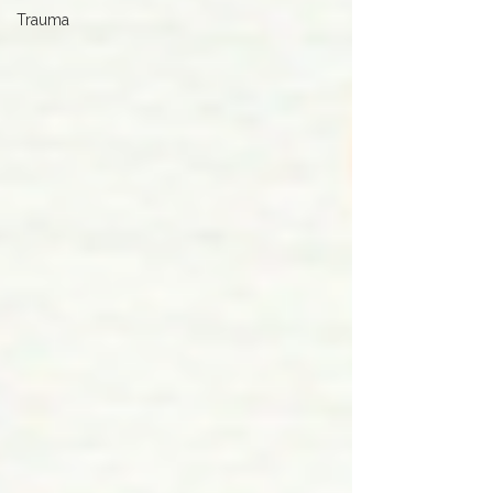
Trauma