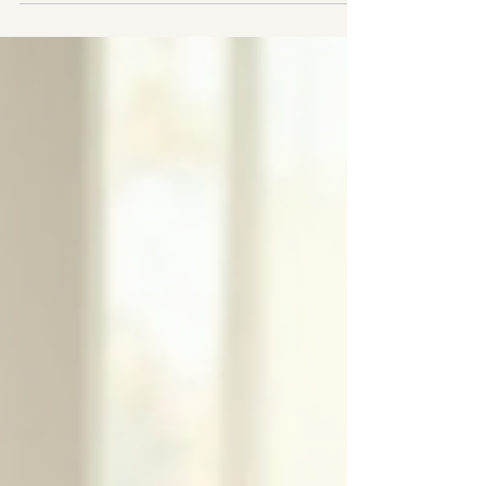
system in a world designed for another one. I am a
neuroaffirming ADHD therapist in Fitzrovia, Central
London - and I know this not just clinically, but from the
inside. I was diagnosed with ADHD as an adult. Here is
what that means when you sit across from me in the
therapy room.