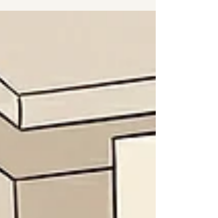
system in a world designed for another one. I am a
neuroaffirming ADHD therapist in Fitzrovia, Central
London - and I know this not just clinically, but from the
inside. I was diagnosed with ADHD as an adult. Here is
what that means when you sit across from me in the
therapy room.