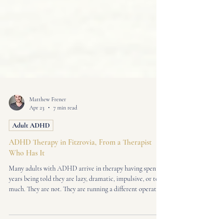
Matthew Frener
Apr 23
7 min read
Adult ADHD
ADHD Therapy in Fitzrovia, From a Therapist
Who Has It
Many adults with ADHD arrive in therapy having spent
years being told they are lazy, dramatic, impulsive, or too
much. They are not. They are running a different operating