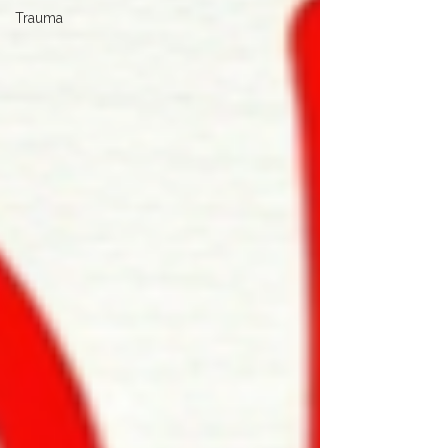
Trauma