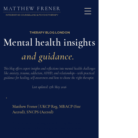
MATTHEW FRENER
INTEGRATIVE COUNSELLING & PSYCHOTHERAPY
THERAPY BLOG LONDON
Mental health insights
and guidance.
This blog offers expert insights and reflections into mental health challenges
like anxiety, trauma, addiction, ADHD, and relationships - with practical
guidance for healing, self-awareness and how to choose the right therapist.
Last updated: 17th May 2026
Matthew Frener | UKCP Reg, MBACP (Snr
Accred), SNCPS (Accred)
All articles on this blog are written by Matthew
Frener, an accredited integrative psychotherapist
and DBT practitioner based in Fitzrovia, Central
London. Matthew works with adults on trauma,