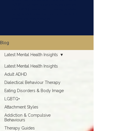
ADHD, attachment, addiction, eating disorders,
and LGBTQ+ mental health, drawing on clinical
backgrounds in residential treatment, outpatient
services, and private practice.
Blog
Latest Mental Health Insights
Latest Mental Health Insights
Adult ADHD
Dialectical Behaviour Therapy
Eating Disorders & Body Image
LGBTQ+
Attachment Styles
Addiction & Compulsive
Behaviours
Therapy Guides