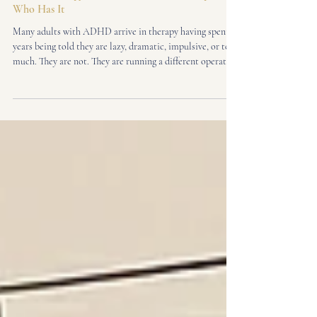
Adult ADHD
ADHD Therapy in Fitzrovia, From a Therapist
Who Has It
Many adults with ADHD arrive in therapy having spent
years being told they are lazy, dramatic, impulsive, or too
much. They are not. They are running a different operating
system in a world designed for another one. I am a
neuroaffirming ADHD therapist in Fitzrovia, Central
London - and I know this not just clinically, but from the
inside. I was diagnosed with ADHD as an adult. Here is
what that means when you sit across from me in the
therapy room.