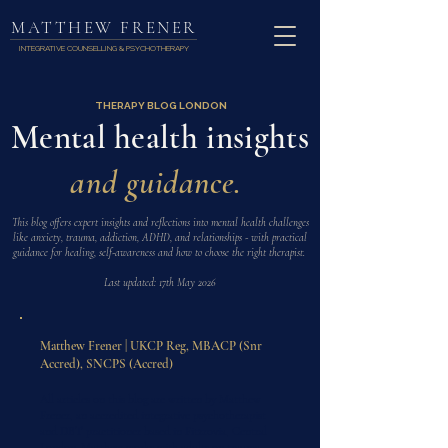
MATTHEW FRENER
INTEGRATIVE COUNSELLING & PSYCHOTHERAPY
THERAPY BLOG LONDON
Mental health insights
and guidance.
This blog offers expert insights and reflections into mental health challenges
like anxiety, trauma, addiction, ADHD, and relationships - with practical
guidance for healing, self-awareness and how to choose the right therapist.
Last updated: 17th May 2026
Matthew Frener | UKCP Reg, MBACP (Snr
Accred), SNCPS (Accred)
All articles on this blog are written by Matthew
Frener, an accredited integrative psychotherapist
and DBT practitioner based in Fitzrovia, Central
London. Matthew works with adults on trauma,