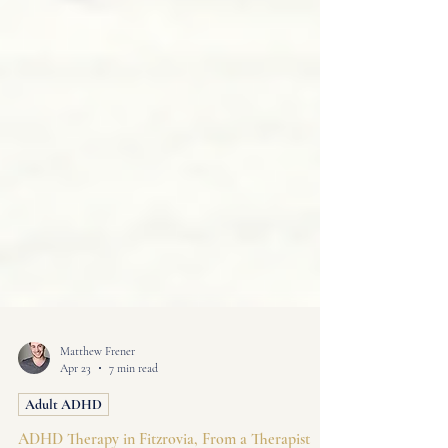
Matthew Frener
Apr 23
7 min read