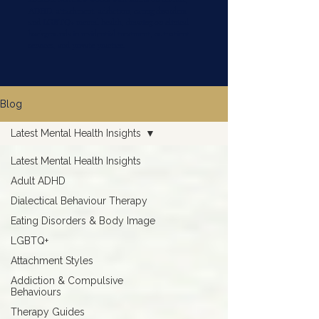
ADHD, attachment, addiction, eating disorders,
and LGBTQ+ mental health, drawing on clinical
backgrounds in residential treatment, outpatient
services, and private practice.
Blog
Latest Mental Health Insights
Latest Mental Health Insights
Adult ADHD
Dialectical Behaviour Therapy
Eating Disorders & Body Image
LGBTQ+
Attachment Styles
Addiction & Compulsive
Behaviours
Therapy Guides