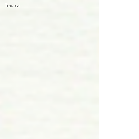
Trauma