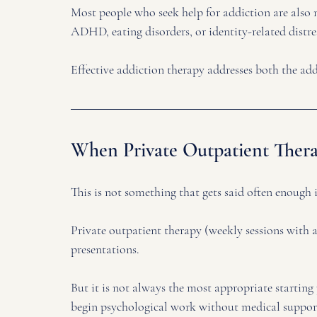
Most people who seek help for addiction are also 
ADHD, eating disorders, or identity-related distres
Effective addiction therapy addresses both the add
When Private Outpatient Therap
This is not something that gets said often enough in
Private outpatient therapy (weekly sessions with a 
presentations. 
But it is not always the most appropriate starting 
begin psychological work without medical support 