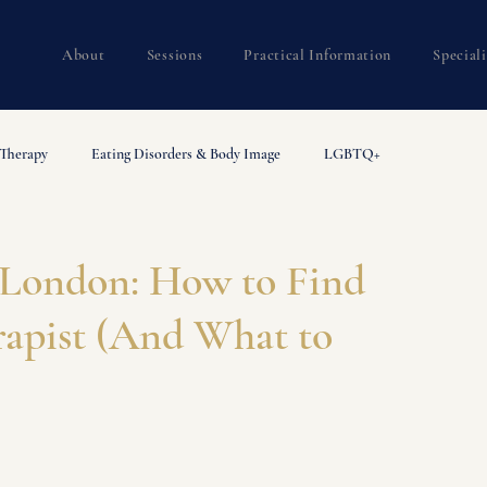
About
Sessions
Practical Information
Special
 Therapy
Eating Disorders & Body Image
LGBTQ+
rapy Guides
Trauma
 London: How to Find
rapist (And What to