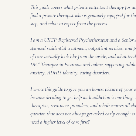
This guide covers what private outpatient therapy for a
find a private therapist who is genuinely equipped for th
step, and what to expect from the process.
I am a UKCP-Registered Psychotherapist and a Senior 
spanned residential treatment, outpatient services, and p
of care actually look like from the inside, and what ten
DBT Therapist in Fitzrovia and online, supporting adults
anxiety, ADHD, identity, eating disorders. 
I wrote this guide to give you an honest picture of your 
because deciding to get help with addiction is one thing
therapists, treatment providers, and rehab centres all cla
question that does not always get asked early enough: is 
need a higher level of care first?