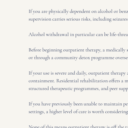
If you are physically dependent on alcohol or ben
supervision carries serious risks, including seizures
Alcohol withdrawal in particular can be life-threa
Before beginning outpatient therapy, a medically s
or through a community detox programme overseen
If your use is severe and daily, outpatient therap
containment. Residential rehabilitation offers a
structured therapeutic programmes, and peer suppo
If you have previously been unable to maintain per
settings, a higher level of care is worth considerin
None of this means outpatient therapy is off the ta