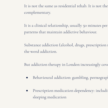
It is not the same as residential rehab. It is not 
complementary. 
It is a clinical relationship, usually 50 minutes p
patterns that maintain addictive behaviour.
Substance addiction (alcohol, drugs, prescription
the word addiction. 
But addiction therapy in London increasingly cove
Behavioural addiction: gambling, pornography
Prescription medication dependency: includin
sleeping medication