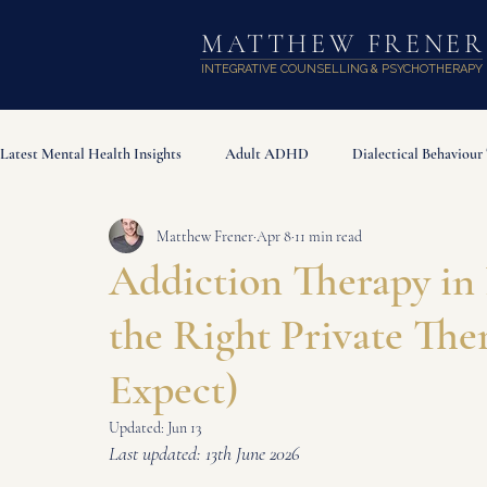
MATTHEW FRENER
INTEGRATIVE COUNSELLING & PSYCHOTHERAPY
Latest Mental Health Insights
Adult ADHD
Dialectical Behaviour
Matthew Frener
Apr 8
11 min read
Attachment Styles
Addiction & Compulsive Behaviours
The
Addiction Therapy in
the Right Private The
Expect)
Updated:
Jun 13
Last updated: 13th June 2026