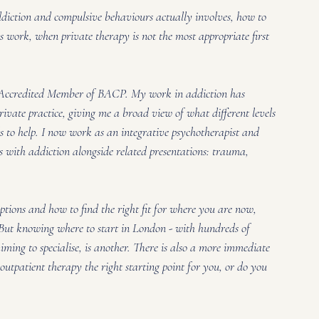
ddiction and compulsive behaviours actually involves, how to 
is work, when private therapy is not the most appropriate first 
Accredited Member of BACP. My work in addiction has 
rivate practice, giving me a broad view of what different levels 
ds to help. I now work as an integrative psychotherapist and 
 with addiction alongside related presentations: trauma, 
options and how to find the right fit for where you are now, 
. But knowing where to start in London - with hundreds of 
iming to specialise, is another. There is also a more immediate 
outpatient therapy the right starting point for you, or do you 