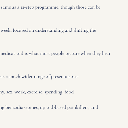
the same as a 12-step programme, though those can be 
er week, focused on understanding and shifting the 
 medication) is what most people picture when they hear 
rs a much wider range of presentations:
, sex, work, exercise, spending, food
g benzodiazepines, opioid-based painkillers, and 