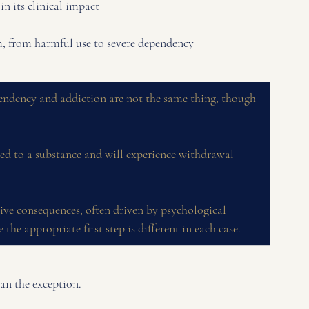
n its clinical impact
um, from harmful use to severe dependency
endency and addiction are not the same thing, though 
d to a substance and will experience withdrawal 
ive consequences, often driven by psychological 
 the appropriate first step is different in each case.
an the exception. 