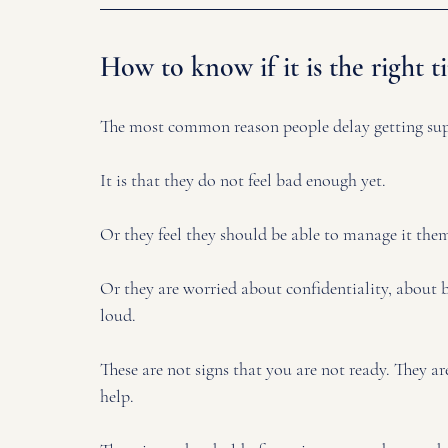
How to know if it is the right t
The most common reason people delay getting supp
It is that they do not feel bad enough yet. 
Or they feel they should be able to manage it them
Or they are worried about confidentiality, about 
loud.
These are not signs that you are not ready. They are
help.