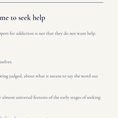
ime to seek help
ort for addiction is not that they do not want help.
selves. 
being judged, about what it means to say the word out 
 almost universal features of the early stages of seeking 