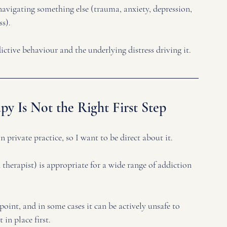
navigating something else (trauma, anxiety, depression, 
s). 
ictive behaviour and the underlying distress driving it.
y Is Not the Right First Step
 private practice, so I want to be direct about it.
therapist) is appropriate for a wide range of addiction 
point, and in some cases it can be actively unsafe to 
in place first.