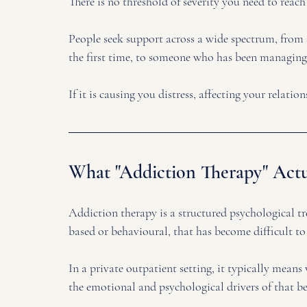
There is no threshold of severity you need to reach
People seek support across a wide spectrum, from 
the first time, to someone who has been managing
If it is causing you distress, affecting your relatio
What "Addiction Therapy" Actu
Addiction therapy is a structured psychological t
based or behavioural, that has become difficult to
In a private outpatient setting, it typically mean
the emotional and psychological drivers of that be