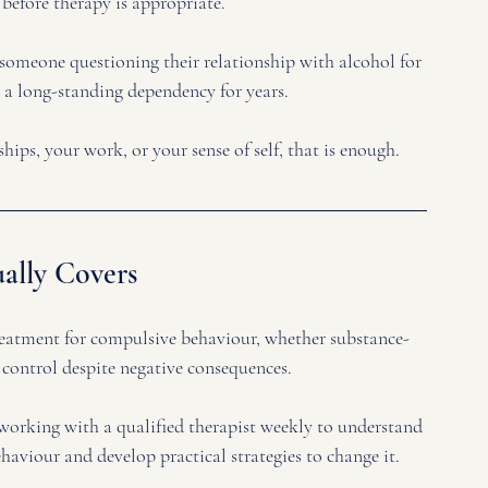
 before therapy is appropriate. 
someone questioning their relationship with alcohol for 
 a long-standing dependency for years.
nships, your work, or your sense of self, that is enough.
ally Covers
reatment for compulsive behaviour, whether substance-
 control despite negative consequences. 
s working with a qualified therapist weekly to understand 
haviour and develop practical strategies to change it.