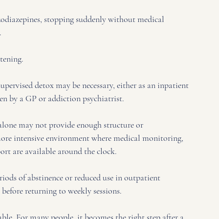
zodiazepines, stopping suddenly without medical 
. 
tening. 
upervised detox may be necessary, either as an inpatient 
 by a GP or addiction psychiatrist.
y alone may not provide enough structure or 
 more intensive environment where medical monitoring, 
rt are available around the clock.
iods of abstinence or reduced use in outpatient 
g before returning to weekly sessions.
ble. For many people, it becomes the right step after a 