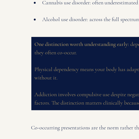
Cannabis use disorder: often underestimated i
Alcohol use disorder: across the full spectr
One distinction worth understanding early:
 dep
they often co-occur. 
Physical dependency means your body has adapte
without it. 
Addiction involves compulsive use despite negat
factors. The distinction matters clinically because
Co-occurring presentations are the norm rather th