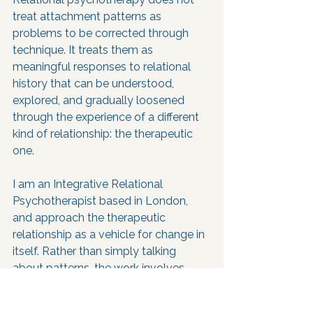
treat attachment patterns as 
problems to be corrected through 
technique. It treats them as 
meaningful responses to relational 
history that can be understood, 
explored, and gradually loosened 
through the experience of a different 
kind of relationship: the therapeutic 
one.
I am an Integrative Relational 
Psychotherapist based in London, 
and approach the therapeutic 
relationship as a vehicle for change in 
itself. Rather than simply talking 
about patterns, the work involves 
noticing them as they arise in the 
room, exploring what they protect 