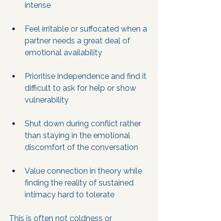
intense
Feel irritable or suffocated when a 
partner needs a great deal of 
emotional availability
Prioritise independence and find it 
difficult to ask for help or show 
vulnerability
Shut down during conflict rather 
than staying in the emotional 
discomfort of the conversation
Value connection in theory while 
finding the reality of sustained 
intimacy hard to tolerate
This is often not coldness or 