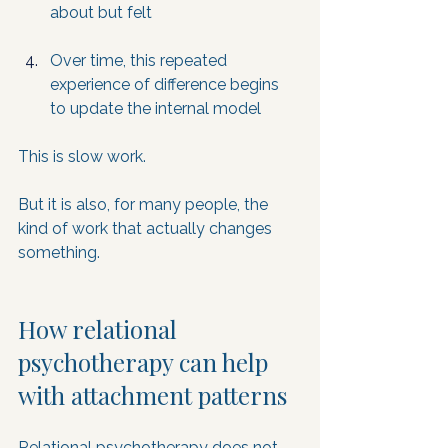
about but felt
Over time, this repeated 
experience of difference begins 
to update the internal model
This is slow work. 
But it is also, for many people, the 
kind of work that actually changes 
something.
How relational 
psychotherapy can help 
with attachment patterns
Relational psychotherapy does not 