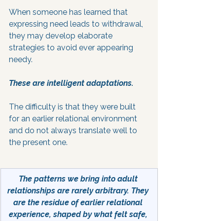
When someone has learned that 
expressing need leads to withdrawal, 
they may develop elaborate 
strategies to avoid ever appearing 
needy. 
These are intelligent adaptations.
The difficulty is that they were built 
for an earlier relational environment 
and do not always translate well to 
the present one.
The patterns we bring into adult 
relationships are rarely arbitrary. They 
are the residue of earlier relational 
experience, shaped by what felt safe, 