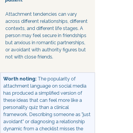
Attachment tendencies can vary 
across different relationships, different 
contexts, and different life stages. A 
person may feel secure in friendships 
but anxious in romantic partnerships, 
or avoidant with authority figures but 
not with close friends.
Worth noting:
 The popularity of 
attachment language on social media 
has produced a simplified version of 
these ideas that can feel more like a 
personality quiz than a clinical 
framework. Describing someone as "just 
avoidant" or diagnosing a relationship 
dynamic from a checklist misses the 