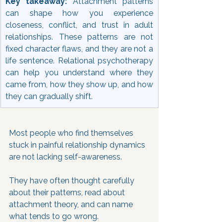
Key takeaway: 
Attachment patterns 
can shape how you experience 
closeness, conflict, and trust in adult 
relationships. These patterns are not 
fixed character flaws, and they are not a 
life sentence. Relational psychotherapy 
can help you understand where they 
came from, how they show up, and how 
they can gradually shift.
Most people who find themselves 
stuck in painful relationship dynamics 
are not lacking self-awareness. 
They have often thought carefully 
about their patterns, read about 
attachment theory, and can name 
what tends to go wrong. 