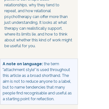
relationships, why they tend to 
repeat, and how relational 
psychotherapy can offer more than 
just understanding. It looks at what 
therapy can realistically support, 
where its limits lie, and how to think 
about whether this kind of work might 
be useful for you.
A note on language:
 the term 
"attachment style" is used throughout 
this article as a broad shorthand. The 
aim is not to reduce anyone to a label, 
but to name tendencies that many 
people find recognisable and useful as 
a starting point for reflection.