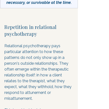
necessary, or survivable at the time.
Repetition in relational 
psychotherapy
Relational psychotherapy pays 
particular attention to how these 
patterns do not only show up in a 
person's outside relationships. They 
often emerge within the therapeutic 
relationship itself: in how a client 
relates to the therapist, what they 
expect, what they withhold, how they 
respond to attunement or 
misattunement.