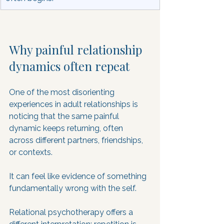
Why painful relationship 
dynamics often repeat
One of the most disorienting 
experiences in adult relationships is 
noticing that the same painful 
dynamic keeps returning, often 
across different partners, friendships, 
or contexts. 
It can feel like evidence of something 
fundamentally wrong with the self. 
Relational psychotherapy offers a 