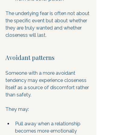
The underlying fear is often not about 
the specific event but about whether 
they are truly wanted and whether 
closeness will last.
Avoidant patterns
Someone with a more avoidant 
tendency may experience closeness 
itself as a source of discomfort rather 
than safety. 
They may:
Pull away when a relationship 
becomes more emotionally 