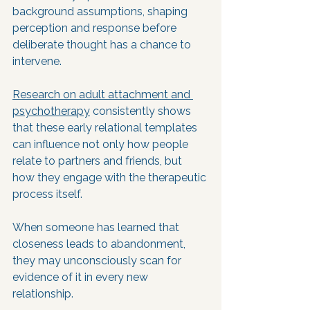
background assumptions, shaping 
perception and response before 
deliberate thought has a chance to 
intervene. 
Research on adult attachment and 
psychotherapy
 consistently shows 
that these early relational templates 
can influence not only how people 
relate to partners and friends, but 
how they engage with the therapeutic 
process itself.
When someone has learned that 
closeness leads to abandonment, 
they may unconsciously scan for 
evidence of it in every new 
relationship. 