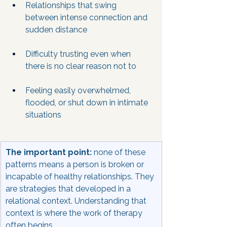
Relationships that swing 
between intense connection and 
sudden distance
Difficulty trusting even when 
there is no clear reason not to
Feeling easily overwhelmed, 
flooded, or shut down in intimate 
situations
The important point:
 none of these 
patterns means a person is broken or 
incapable of healthy relationships. They 
are strategies that developed in a 
relational context. Understanding that 
context is where the work of therapy 
often begins.