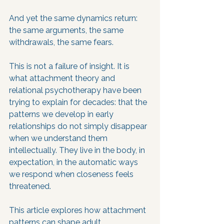
And yet the same dynamics return: 
the same arguments, the same 
withdrawals, the same fears.
This is not a failure of insight. It is 
what attachment theory and 
relational psychotherapy have been 
trying to explain for decades: that the 
patterns we develop in early 
relationships do not simply disappear 
when we understand them 
intellectually. They live in the body, in 
expectation, in the automatic ways 
we respond when closeness feels 
threatened.
This article explores how attachment 
patterns can shape adult 