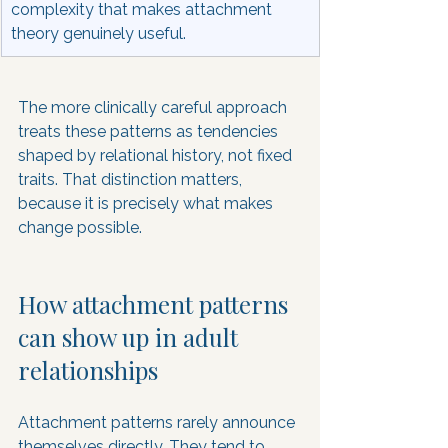
complexity that makes attachment 
theory genuinely useful.
The more clinically careful approach 
treats these patterns as tendencies 
shaped by relational history, not fixed 
traits. That distinction matters, 
because it is precisely what makes 
change possible.
How attachment patterns 
can show up in adult 
relationships
Attachment patterns rarely announce 
themselves directly. They tend to 