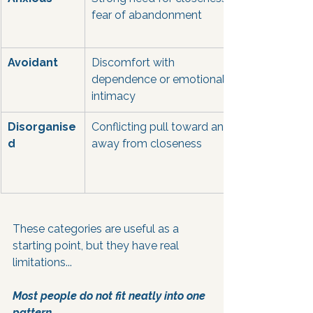
fear of abandonment
Avoidant
Discomfort with 
dependence or emotional 
intimacy
Disorganise
Conflicting pull toward and 
d
away from closeness
These categories are useful as a 
starting point, but they have real 
limitations... 
Most people do not fit neatly into one 
pattern. 