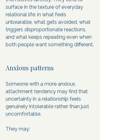
surface in the texture of everyday 
relational life: in what feels 
unbearable, what gets avoided, what 
triggers disproportionate reactions, 
and what keeps repeating even when 
both people want something different.
Anxious patterns
Someone with a more anxious 
attachment tendency may find that 
uncertainty in a relationship feels 
genuinely intolerable rather than just 
uncomfortable. 
They may: