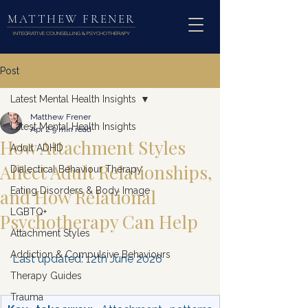
MATTHEW FRENER
INTEGRATIVE COUNSELLING & PSYCHOTHERAPY
Post
Latest Mental Health Insights
Matthew Frener
Latest Mental Health Insights
Apr 2
9 min read
How Attachment Styles
Adult ADHD
Affect Adult Relationships,
Dialectical Behaviour Therapy
and How Relational
Eating Disorders & Body Image
LGBTQ+
Psychotherapy Can Help
Attachment Styles
Addiction & Compulsive Behaviours
Last updated: 12th June 2026
Therapy Guides
Trauma