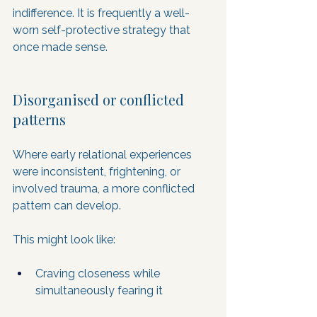
indifference. It is frequently a well-
worn self-protective strategy that 
once made sense.
Disorganised or conflicted 
patterns
Where early relational experiences 
were inconsistent, frightening, or 
involved trauma, a more conflicted 
pattern can develop. 
This might look like:
Craving closeness while 
simultaneously fearing it