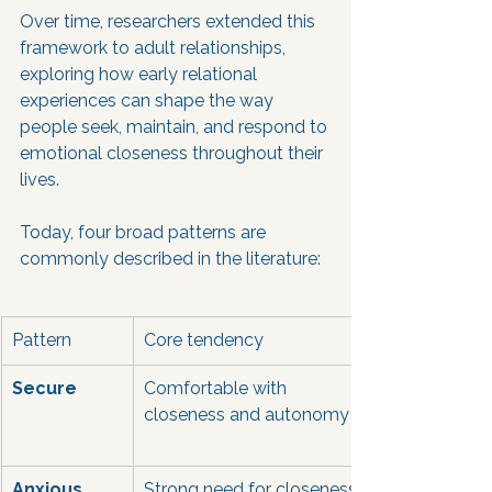
Over time, researchers extended this 
framework to adult relationships, 
exploring how early relational 
experiences can shape the way 
people seek, maintain, and respond to 
emotional closeness throughout their 
lives.
Today, four broad patterns are 
commonly described in the literature:
Pattern
Core tendency
Secure
Comfortable with 
closeness and autonomy
Anxious
Strong need for closeness, 