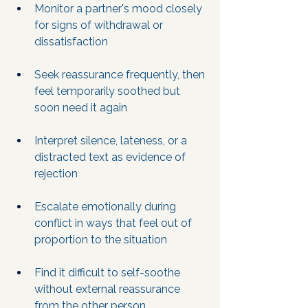
Monitor a partner's mood closely 
for signs of withdrawal or 
dissatisfaction
Seek reassurance frequently, then 
feel temporarily soothed but 
soon need it again
Interpret silence, lateness, or a 
distracted text as evidence of 
rejection
Escalate emotionally during 
conflict in ways that feel out of 
proportion to the situation
Find it difficult to self-soothe 
without external reassurance 
from the other person