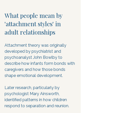
What people mean by 
'attachment styles' in 
adult relationships
Attachment theory was originally 
developed by psychiatrist and 
psychoanalyst John Bowlby to 
describe how infants form bonds with 
caregivers and how those bonds 
shape emotional development. 
Later research, particularly by 
psychologist Mary Ainsworth, 
identified patterns in how children 
respond to separation and reunion. 