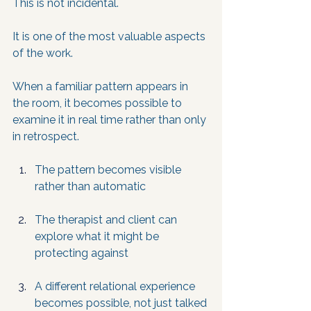
This is not incidental. 
It is one of the most valuable aspects 
of the work. 
When a familiar pattern appears in 
the room, it becomes possible to 
examine it in real time rather than only 
in retrospect.
The pattern becomes visible 
rather than automatic
The therapist and client can 
explore what it might be 
protecting against
A different relational experience 
becomes possible, not just talked 