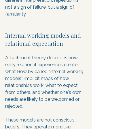
different interpretation: repetition is 
not a sign of failure, but a sign of 
familiarity.
Internal working models and 
relational expectation
Attachment theory describes how 
early relational experiences create 
what Bowlby called "internal working 
models": implicit maps of how 
relationships work, what to expect 
from others, and whether one's own 
needs are likely to be welcomed or 
rejected. 
These models are not conscious 
beliefs. They operate more like 