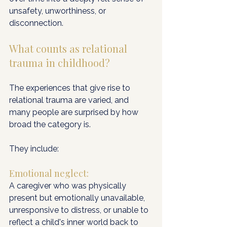
unsafety, unworthiness, or 
disconnection.
What counts as relational 
trauma in childhood?
The experiences that give rise to 
relational trauma are varied, and 
many people are surprised by how 
broad the category is. 
They include:
Emotional neglect:
A caregiver who was physically 
present but emotionally unavailable, 
unresponsive to distress, or unable to 
reflect a child's inner world back to 