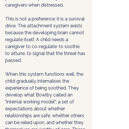
caregivers when distressed.
This is not a preference; it is a survival 
drive. The attachment system exists 
because the developing brain cannot 
regulate itself. A child needs a 
caregiver to co-regulate: to soothe, 
to attune, to signal that the threat has 
passed.
When this system functions well, the 
child gradually internalises the 
experience of being soothed. They 
develop what Bowlby called an 
"internal working model": a set of 
expectations about whether 
relationships are safe, whether others 
can be relied upon, and whether they 