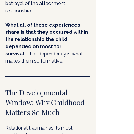
betrayal of the attachment 
relationship.
What all of these experiences 
share is that they occurred within 
the relationship the child 
depended on most for 
survival.
 That dependency is what 
makes them so formative.
The Developmental 
Window: Why Childhood 
Matters So Much
Relational trauma has its most 