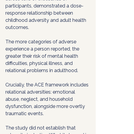
participants, demonstrated a dose-
response relationship between 
childhood adversity and adult health 
outcomes. 
The more categories of adverse 
experience a person reported, the 
greater their risk of mental health 
difficulties, physical illness, and 
relational problems in adulthood. 
Crucially, the ACE framework includes 
relational adversities: emotional 
abuse, neglect, and household 
dysfunction, alongside more overtly 
traumatic events.
The study did not establish that 