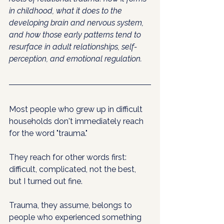
in childhood, what it does to the 
developing brain and nervous system, 
and how those early patterns tend to 
resurface in adult relationships, self-
perception, and emotional regulation.
Most people who grew up in difficult 
households don't immediately reach 
for the word "trauma." 
They reach for other words first: 
difficult, complicated, not the best, 
but I turned out fine. 
Trauma, they assume, belongs to 
people who experienced something 