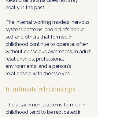
Relational trauma does not stay 
neatly in the past. 
The internal working models, nervous 
system patterns, and beliefs about 
self and others that formed in 
childhood continue to operate, often 
without conscious awareness, in adult 
relationships, professional 
environments, and a person's 
relationship with themselves.
In intimate relationships
The attachment patterns formed in 
childhood tend to be replicated in 
adult partnerships, not because 
people are doomed to repeat the 
past, but because the nervous 