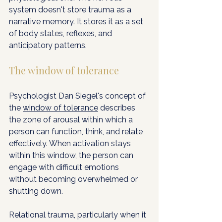
system doesn't store trauma as a 
narrative memory. It stores it as a set 
of body states, reflexes, and 
anticipatory patterns.
The window of tolerance
Psychologist Dan Siegel's concept of 
the 
window of tolerance
 describes 
the zone of arousal within which a 
person can function, think, and relate 
effectively. When activation stays 
within this window, the person can 
engage with difficult emotions 
without becoming overwhelmed or 
shutting down.
Relational trauma, particularly when it 