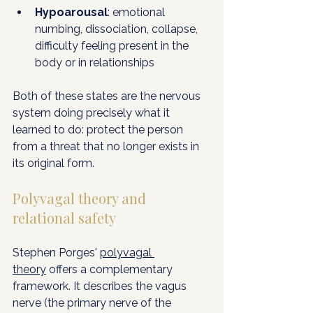
Hypoarousal
: emotional 
numbing, dissociation, collapse, 
difficulty feeling present in the 
body or in relationships
Both of these states are the nervous 
system doing precisely what it 
learned to do: protect the person 
from a threat that no longer exists in 
its original form.
Polyvagal theory and 
relational safety
Stephen Porges' 
polyvagal 
theory
 offers a complementary 
framework. It describes the vagus 
nerve (the primary nerve of the 