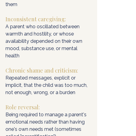
them
Inconsistent caregiving: 
A parent who oscillated between 
warmth and hostility, or whose 
availability depended on their own 
mood, substance use, or mental 
health
Chronic shame and criticism: 
Repeated messages, explicit or 
implicit, that the child was too much, 
not enough, wrong, or a burden
Role reversal:
Being required to manage a parent's 
emotional needs rather than having 
one's own needs met (sometimes 