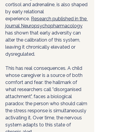
cortisol and adrenaline, is also shaped 
by early relational 
experience. 
Research published in the 
journal Neuropsychopharmacology
has shown that early adversity can 
alter the calibration of this system, 
leaving it chronically elevated or 
dysregulated.
This has real consequences. A child 
whose caregiver is a source of both 
comfort and fear: the hallmark of 
what researchers call "disorganised 
attachment", faces a biological 
paradox: the person who should calm 
the stress response is simultaneously 
activating it. Over time, the nervous 
system adapts to this state of 
chronic alert.