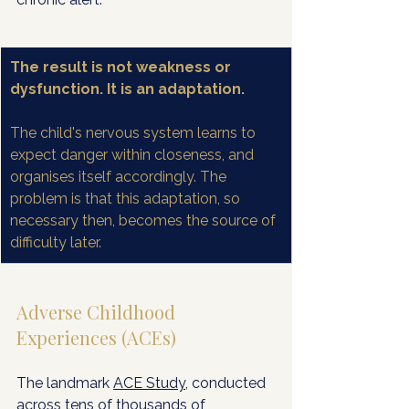
The result is not weakness or 
dysfunction. It is an adaptation.
The child's nervous system learns to 
expect danger within closeness, and 
organises itself accordingly. The 
problem is that this adaptation, so 
necessary then, becomes the source of 
difficulty later.
Adverse Childhood 
Experiences (ACEs)
The landmark 
ACE Study
, conducted 
across tens of thousands of 