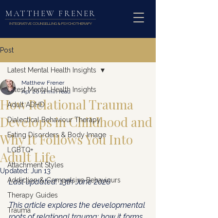
MATTHEW FRENER
INTEGRATIVE COUNSELLING & PSYCHOTHERAPY
Post
Latest Mental Health Insights
Matthew Frener
Latest Mental Health Insights
Apr 20
11 min read
How Relational Trauma
Adult ADHD
Develops in Childhood and
Dialectical Behaviour Therapy
Why It Follows You Into
Eating Disorders & Body Image
LGBTQ+
Adult Life
Attachment Styles
Updated:
Jun 13
Addiction & Compulsive Behaviours
Last updated: 13th June 2026
Therapy Guides
This article explores the developmental 
Trauma
roots of relational trauma: how it forms 