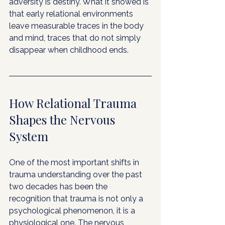
adversity is destiny. What it showed is 
that early relational environments 
leave measurable traces in the body 
and mind, traces that do not simply 
disappear when childhood ends.
How Relational Trauma 
Shapes the Nervous 
System
One of the most important shifts in 
trauma understanding over the past 
two decades has been the 
recognition that trauma is not only a 
psychological phenomenon, it is a 
physiological one. The nervous 