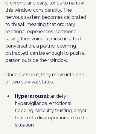
is chronic and early, tends to narrow 
this window considerably. The 
nervous system becomes calibrated 
to threat, meaning that ordinary 
relational experiences, someone 
raising their voice, a pause in a text 
conversation, a partner seeming 
distracted, can be enough to push a 
person outside their window. 
Once outside it, they move into one 
of two survival states:
Hyperarousal
: anxiety, 
hypervigilance, emotional 
flooding, difficulty trusting, anger 
that feels disproportionate to the 
situation