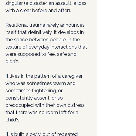
singular (a disaster, an assault, a loss 
with a clear before and after).
Relational trauma rarely announces 
itself that definitively. It develops in 
the space between people, in the 
texture of everyday interactions that 
were supposed to feel safe and 
didn't. 
It lives in the pattern of a caregiver 
who was sometimes warm and 
sometimes frightening, or 
consistently absent, or so 
preoccupied with their own distress 
that there was no room left for a 
child's. 
It is built, slowly, out of repeated 