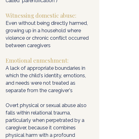
called "parentification")
Witnessing domestic abuse: 
Even without being directly harmed, 
growing up in a household where 
violence or chronic conflict occurred 
between caregivers
Emotional enmeshment: 
A lack of appropriate boundaries in 
which the child's identity, emotions, 
and needs were not treated as 
separate from the caregiver's
Overt physical or sexual abuse also 
falls within relational trauma, 
particularly when perpetrated by a 
caregiver, because it combines 
physical harm with a profound 