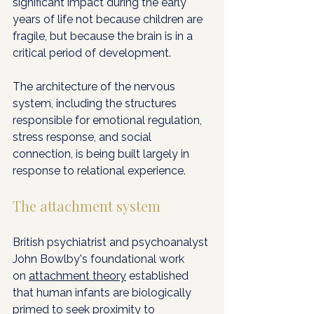
significant impact during the early 
years of life not because children are 
fragile, but because the brain is in a 
critical period of development. 
The architecture of the nervous 
system, including the structures 
responsible for emotional regulation, 
stress response, and social 
connection, is being built largely in 
response to relational experience.
The attachment system
British psychiatrist and psychoanalyst 
John Bowlby's foundational work 
on 
attachment theory
 established 
that human infants are biologically 
primed to seek proximity to 