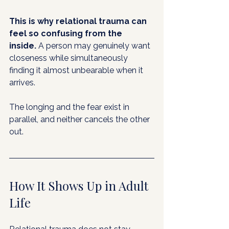
This is why relational trauma can 
feel so confusing from the 
inside.
 A person may genuinely want 
closeness while simultaneously 
finding it almost unbearable when it 
arrives. 
The longing and the fear exist in 
parallel, and neither cancels the other 
out.
How It Shows Up in Adult 
Life