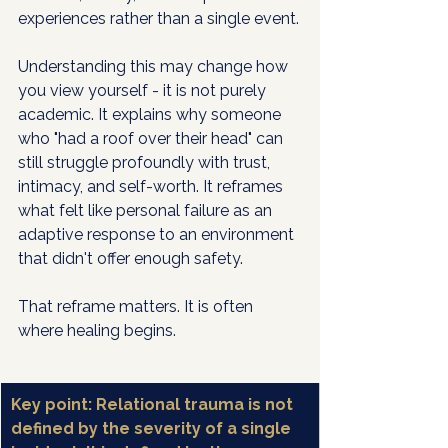
experiences rather than a single event.
Understanding this may change how 
you view yourself - it is not purely 
academic. It explains why someone 
who "had a roof over their head" can 
still struggle profoundly with trust, 
intimacy, and self-worth. It reframes 
what felt like personal failure as an 
adaptive response to an environment 
that didn't offer enough safety.
That reframe matters. It is often 
where healing begins.
Key point: Relational trauma is not 
defined by the severity of a single 