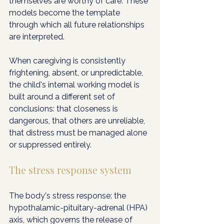
themselves are worthy of care. These 
models become the template 
through which all future relationships 
are interpreted.
When caregiving is consistently 
frightening, absent, or unpredictable, 
the child's internal working model is 
built around a different set of 
conclusions: that closeness is 
dangerous, that others are unreliable, 
that distress must be managed alone 
or suppressed entirely.
The stress response system
The body's stress response: the 
hypothalamic-pituitary-adrenal (HPA) 
axis, which governs the release of 