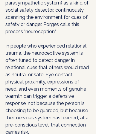
parasympathetic system) as a kind of 
social safety detector, continuously 
scanning the environment for cues of 
safety or danger. Porges calls this 
process "neuroception."
In people who experienced relational 
trauma, the neuroceptive system is 
often tuned to detect danger in 
relational cues that others would read 
as neutral or safe. Eye contact, 
physical proximity, expressions of 
need, and even moments of genuine 
warmth can trigger a defensive 
response, not because the person is 
choosing to be guarded, but because 
their nervous system has learned, at a 
pre-conscious level, that connection 
carries risk.