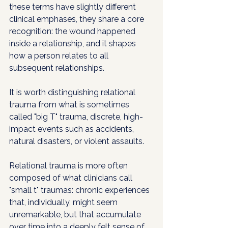
these terms have slightly different 
clinical emphases, they share a core 
recognition: the wound happened 
inside a relationship, and it shapes 
how a person relates to all 
subsequent relationships.
It is worth distinguishing relational 
trauma from what is sometimes 
called "big T" trauma, discrete, high-
impact events such as accidents, 
natural disasters, or violent assaults. 
Relational trauma is more often 
composed of what clinicians call 
"small t" traumas: chronic experiences 
that, individually, might seem 
unremarkable, but that accumulate 
over time into a deeply felt sense of 