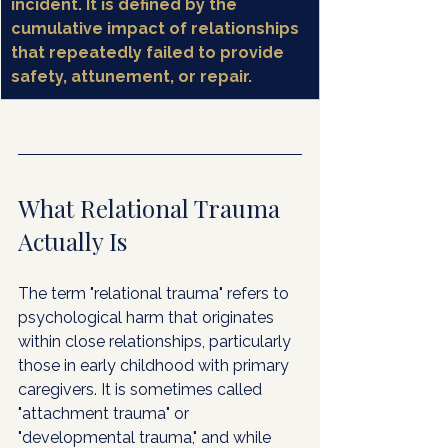
incident. It is defined by the 
cumulative impact of relationships 
that repeatedly failed to provide 
safety, attunement, or repair.
What Relational Trauma 
Actually Is
The term "relational trauma" refers to 
psychological harm that originates 
within close relationships, particularly 
those in early childhood with primary 
caregivers. It is sometimes called 
"attachment trauma" or 
"developmental trauma," and while 