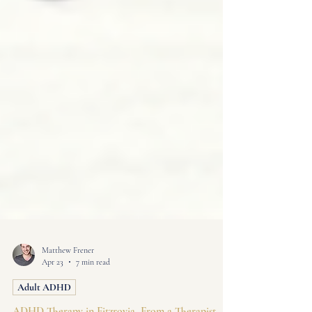
Matthew Frener
Apr 23
7 min read