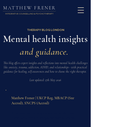
MATTHEW FRENER
INTEGRATIVE COUNSELLING & PSYCHOTHERAPY
THERAPY BLOG LONDON
Mental health insights
and guidance.
This blog offers expert insights and reflections into mental health challenges
like anxiety, trauma, addiction, ADHD, and relationships - with practical
guidance for healing, self-awareness and how to choose the right therapist.
Last updated: 17th May 2026
Matthew Frener | UKCP Reg, MBACP (Snr
Accred), SNCPS (Accred)
All articles on this blog are written by Matthew
Frener, an accredited integrative psychotherapist
and DBT practitioner based in Fitzrovia, Central
London. Matthew works with adults on trauma,