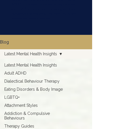
ADHD, attachment, addiction, eating disorders,
and LGBTQ+ mental health, drawing on clinical
backgrounds in residential treatment, outpatient
services, and private practice.
Blog
Latest Mental Health Insights
Latest Mental Health Insights
Adult ADHD
Dialectical Behaviour Therapy
Eating Disorders & Body Image
LGBTQ+
Attachment Styles
Addiction & Compulsive
Behaviours
Therapy Guides