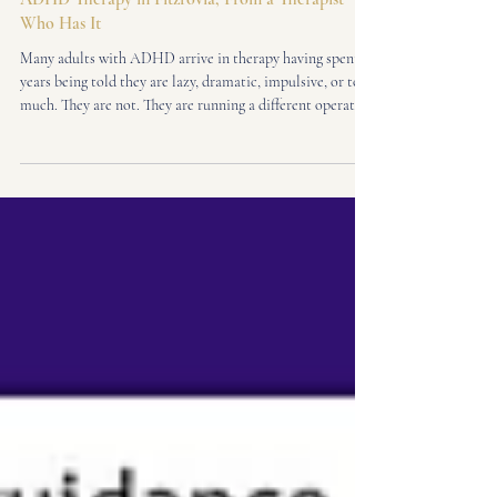
Adult ADHD
ADHD Therapy in Fitzrovia, From a Therapist
Who Has It
Many adults with ADHD arrive in therapy having spent
years being told they are lazy, dramatic, impulsive, or too
much. They are not. They are running a different operating
system in a world designed for another one. I am a
neuroaffirming ADHD therapist in Fitzrovia, Central
London - and I know this not just clinically, but from the
inside. I was diagnosed with ADHD as an adult. Here is
what that means when you sit across from me in the
therapy room.