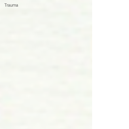
Trauma